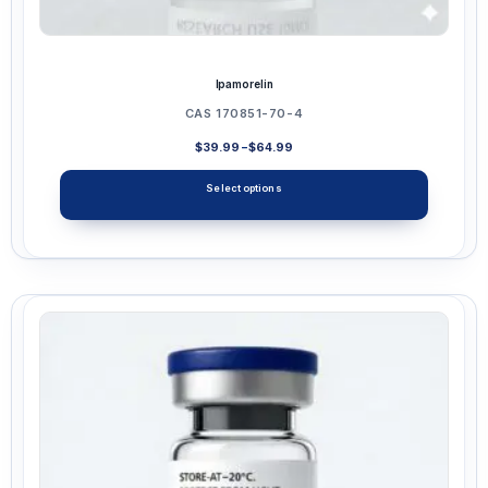
Ipamorelin
CAS 170851-70-4
Price
$
39.99
–
$
64.99
range:
$39.99
Select options
through
$64.99
This
product
has
multiple
variants.
The
options
may
be