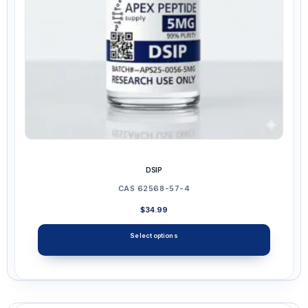
on
the
product
page
DSIP
CAS 62568-57-4
$
34.99
Select options
This
product
has