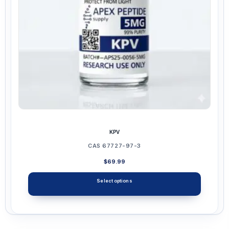
chosen
on
the
product
page
KPV
CAS 67727-97-3
$
69.99
Select options
This
product