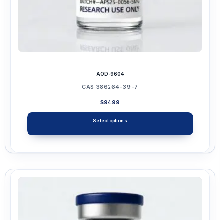
AOD-9604
CAS 386264-39-7
$
94.99
Select options
This
product
has
multiple
variants.
The
options