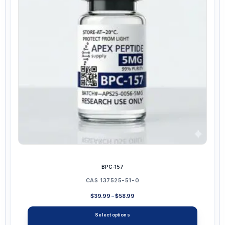
may
be
chosen
on
the
product
page
BPC-157
CAS 137525-51-0
Price
$
39.99
–
$
58.99
range:
$39.99
Select options
through
$58.99