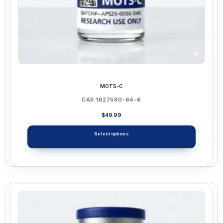
page
MOTS-C
CAS 1627580-64-6
$
49.99
Select options
This
product
has
multiple
variants.
The