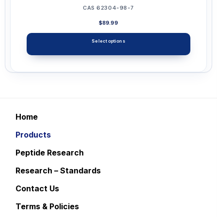
CAS 62304-98-7
$
89.99
Select options
This
product
has
multiple
variants.
Home
The
Products
options
may
Peptide Research
be
Research – Standards
chosen
Contact Us
on
the
Terms & Policies
product