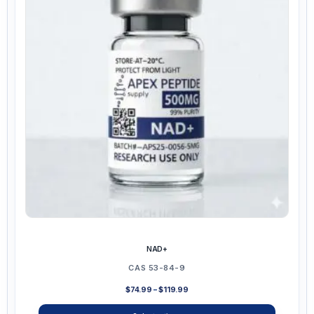
options
may
be
chosen
on
the
product
page
NAD+
CAS 53-84-9
Price
$
74.99
–
$
119.99
range:
$74.99