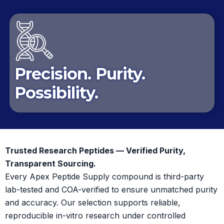
Precision. Purity.
Possibility.
Trusted Research Peptides — Verified Purity,
Transparent Sourcing.
Every Apex Peptide Supply compound is third-party
lab-tested and COA-verified to ensure unmatched purity
and accuracy. Our selection supports reliable,
reproducible in-vitro research under controlled