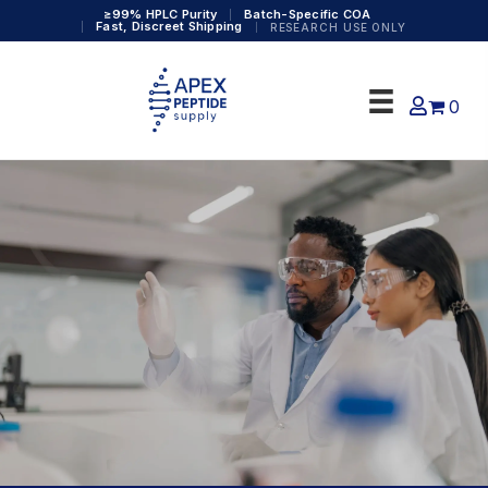
≥99% HPLC Purity
Batch-Specific COA
Fast, Discreet Shipping
RESEARCH USE ONLY
0