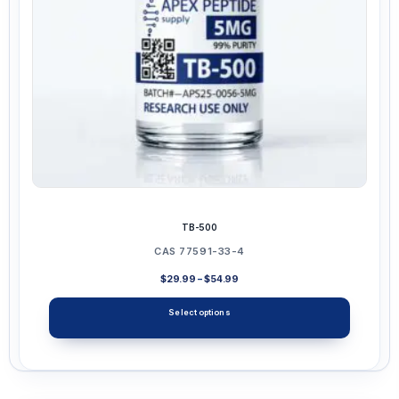
chosen
on
the
product
page
TB-500
CAS 77591-33-4
Price
$
29.99
–
$
54.99
range:
$29.99
Select options
through
$54.99
This
product