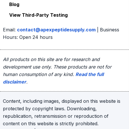
Blog
page
View Third-Party Testing
Email:
contact@apexpeptidesupply.com
| Business
Hours: Open 24 hours
All products on this site are for research and
development use only. These products are not for
human consumption of any kind.
Read the full
disclaimer
.
Content, including images, displayed on this website is
protected by copyright laws. Downloading,
republication, retransmission or reproduction of
content on this website is strictly prohibited.