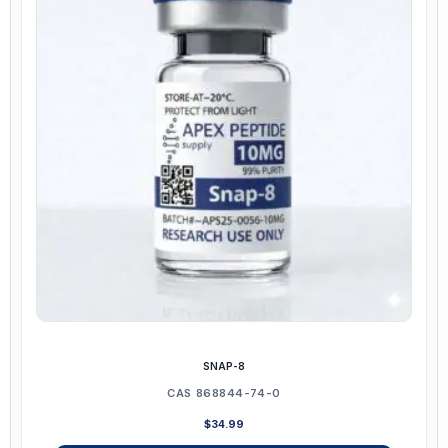
The
options
may
be
chosen
on
the
product
page
SNAP-8
CAS 868844-74-0
$
34.99