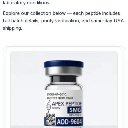
laboratory conditions.
Explore our collection below — each peptide includes
full batch details, purity verification, and same-day USA
shipping.