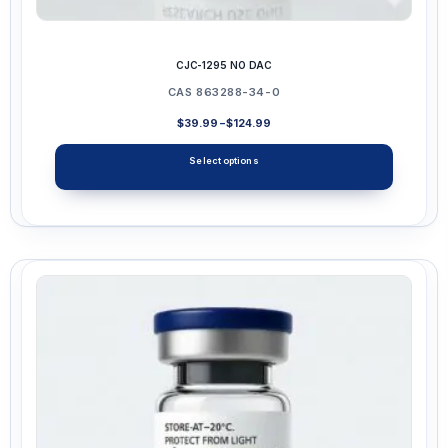
CJC-1295 NO DAC
CAS 863288-34-0
Price
$
39.99
–
$
124.99
range:
$39.99
Select options
through
$124.99
This
product
has
multiple
variants.
The
options
may
be
chosen