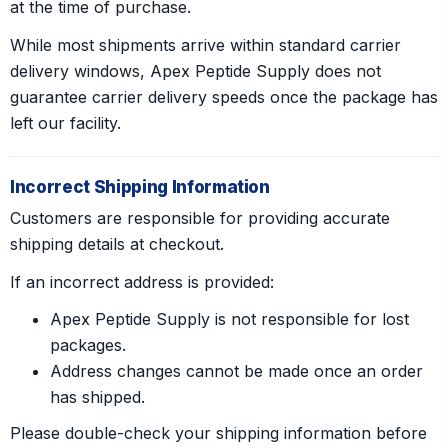
at the time of purchase.
While most shipments arrive within standard carrier
delivery windows, Apex Peptide Supply does not
guarantee carrier delivery speeds once the package has
left our facility.
Incorrect Shipping Information
Customers are responsible for providing accurate
shipping details at checkout.
If an incorrect address is provided:
Apex Peptide Supply is not responsible for lost
packages.
Address changes cannot be made once an order
has shipped.
Please double-check your shipping information before