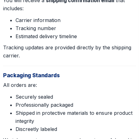
You will receive a
shipping confirmation email
that
includes:
Carrier information
Tracking number
Estimated delivery timeline
Tracking updates are provided directly by the shipping
carrier.
Packaging Standards
All orders are:
Securely sealed
Professionally packaged
Shipped in protective materials to ensure product
integrity
Discreetly labeled