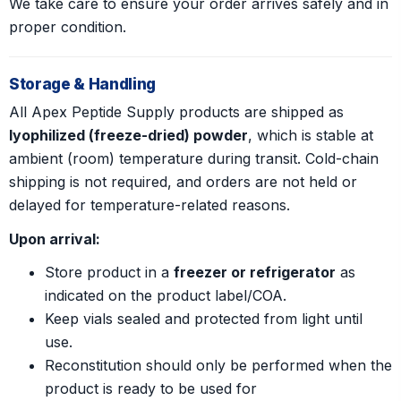
We take care to ensure your order arrives safely and in
proper condition.
Storage & Handling
All Apex Peptide Supply products are shipped as
lyophilized (freeze-dried) powder
, which is stable at
ambient (room) temperature during transit. Cold-chain
shipping is not required, and orders are not held or
delayed for temperature-related reasons.
Upon arrival:
Store product in a
freezer or refrigerator
as
indicated on the product label/COA.
Keep vials sealed and protected from light until
use.
Reconstitution should only be performed when the
product is ready to be used for