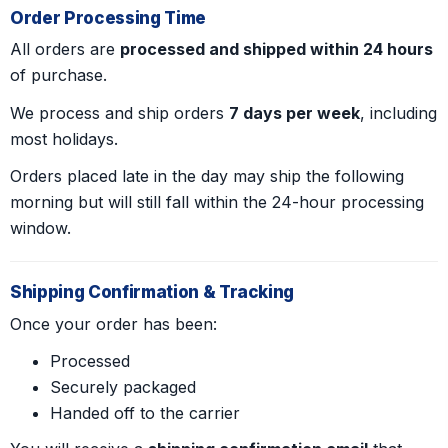
Order Processing Time
All orders are
processed and shipped within 24 hours
of purchase.
We process and ship orders
7 days per week
, including
most holidays.
Orders placed late in the day may ship the following
morning but will still fall within the 24-hour processing
window.
Shipping Confirmation & Tracking
Once your order has been:
Processed
Securely packaged
Handed off to the carrier