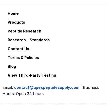
Home
Products
Peptide Research
Research – Standards
Contact Us
Terms & Policies
Blog
View Third-Party Testing
Email:
contact@apexpeptidesupply.com
| Business
Hours: Open 24 hours