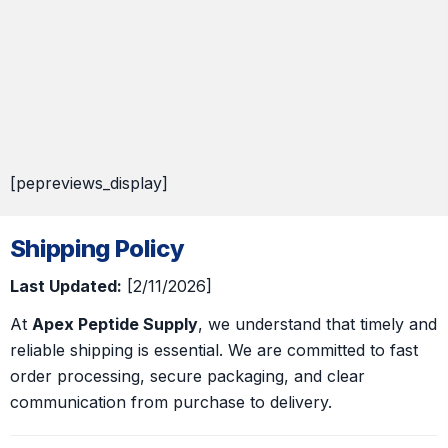
[pepreviews_display]
Shipping Policy
Last Updated:
[2/11/2026]
At
Apex Peptide Supply
, we understand that timely and
reliable shipping is essential. We are committed to fast
order processing, secure packaging, and clear
communication from purchase to delivery.