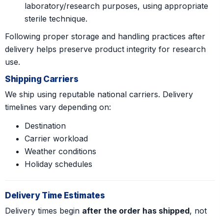
laboratory/research purposes, using appropriate
sterile technique.
Following proper storage and handling practices after
delivery helps preserve product integrity for research
use.
Shipping Carriers
We ship using reputable national carriers. Delivery
timelines vary depending on:
Destination
Carrier workload
Weather conditions
Holiday schedules
Delivery Time Estimates
Delivery times begin
after the order has shipped
, not