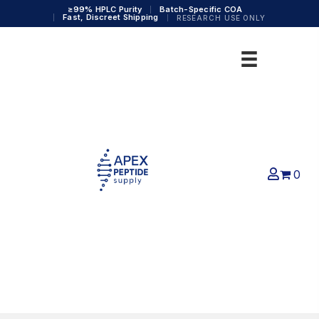
≥99% HPLC Purity
Batch-Specific COA
Fast, Discreet Shipping
RESEARCH USE ONLY
0