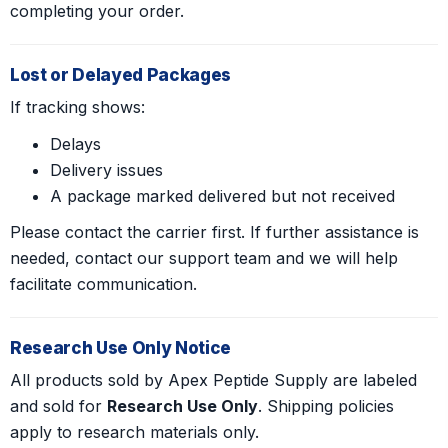
completing your order.
Lost or Delayed Packages
If tracking shows:
Delays
Delivery issues
A package marked delivered but not received
Please contact the carrier first. If further assistance is
needed, contact our support team and we will help
facilitate communication.
Research Use Only Notice
All products sold by Apex Peptide Supply are labeled
and sold for
Research Use Only
. Shipping policies
apply to research materials only.