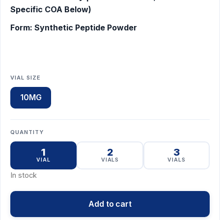
Specific COA Below)
Form: Synthetic Peptide Powder
VIAL SIZE
10MG
QUANTITY
1
2
3
VIAL
VIALS
VIALS
In stock
Add to cart