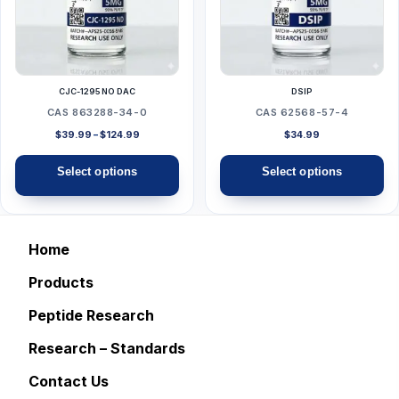
variants.
variants.
The
The
options
options
may
may
CJC-1295 NO DAC
DSIP
be
be
CAS 863288-34-0
CAS 62568-57-4
chosen
chosen
Price
$
39.99
–
$
124.99
$
34.99
range:
on
on
$39.99
Select options
Select options
the
the
through
$124.99
product
product
page
page
Home
Products
Peptide Research
Research – Standards
Contact Us