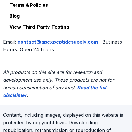
Terms & Policies
Blog
View Third-Party Testing
Email:
contact@apexpeptidesupply.com
| Business
Hours: Open 24 hours
All products on this site are for research and
development use only. These products are not for
human consumption of any kind.
Read the full
disclaimer
.
Content, including images, displayed on this website is
protected by copyright laws. Downloading,
republication, retransmission or reproduction of