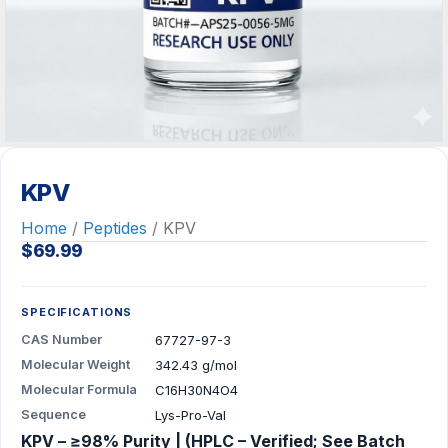
KPV
Home
/
Peptides
/ KPV
$
69.99
SPECIFICATIONS
CAS Number
67727-97-3
Molecular Weight
342.43 g/mol
Molecular Formula
C16H30N4O4
Sequence
Lys-Pro-Val
KPV – ≥98% Purity | (HPLC – Verified; See Batch