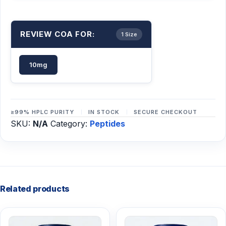
REVIEW COA FOR:
1 Size
10mg
≥99% HPLC PURITY
IN STOCK
SECURE CHECKOUT
SKU:
N/A
Category:
Peptides
Related products
This
This