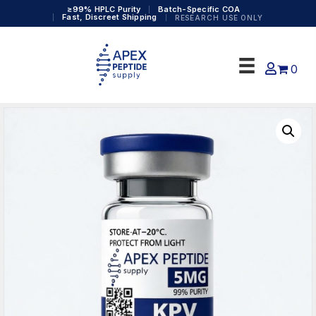
≥99% HPLC Purity
Batch-Specific COA
Fast, Discreet Shipping
RESEARCH USE ONLY
0