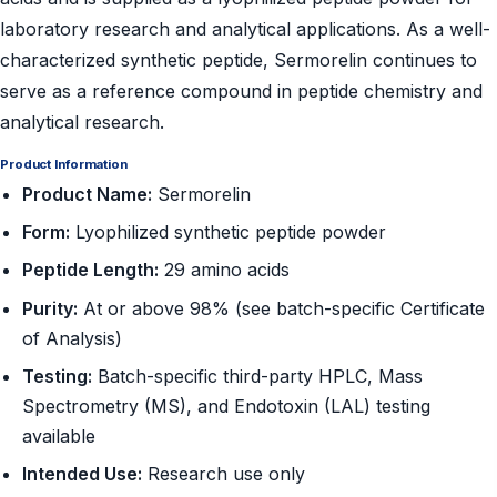
laboratory research and analytical applications. As a well-
characterized synthetic peptide, Sermorelin continues to
serve as a reference compound in peptide chemistry and
analytical research.
Product Information
Product Name:
Sermorelin
Form:
Lyophilized synthetic peptide powder
Peptide Length:
29 amino acids
Purity:
At or above 98% (see batch-specific Certificate
of Analysis)
Testing:
Batch-specific third-party HPLC, Mass
Spectrometry (MS), and Endotoxin (LAL) testing
available
Intended Use:
Research use only