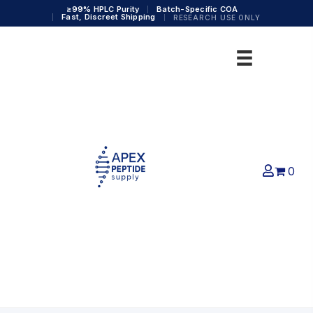
≥99% HPLC Purity
Batch-Specific COA
Fast, Discreet Shipping
RESEARCH USE ONLY
0