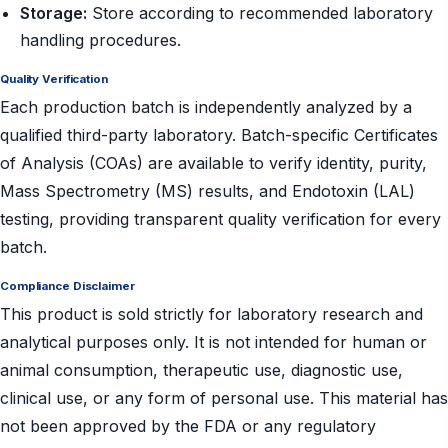
Storage:
Store according to recommended laboratory
handling procedures.
Quality Verification
Each production batch is independently analyzed by a
qualified third-party laboratory. Batch-specific Certificates
of Analysis (COAs) are available to verify identity, purity,
Mass Spectrometry (MS) results, and Endotoxin (LAL)
testing, providing transparent quality verification for every
batch.
Compliance Disclaimer
This product is sold strictly for laboratory research and
analytical purposes only. It is not intended for human or
animal consumption, therapeutic use, diagnostic use,
clinical use, or any form of personal use. This material has
not been approved by the FDA or any regulatory