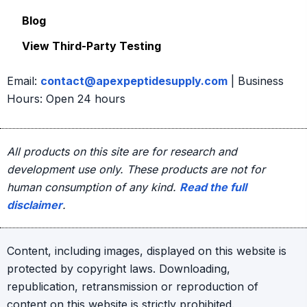
Blog
View Third-Party Testing
Email:
contact@apexpeptidesupply.com
| Business
Hours: Open 24 hours
All products on this site are for research and
development use only. These products are not for
human consumption of any kind.
Read the full
disclaimer
.
Content, including images, displayed on this website is
protected by copyright laws. Downloading,
republication, retransmission or reproduction of
content on this website is strictly prohibited.