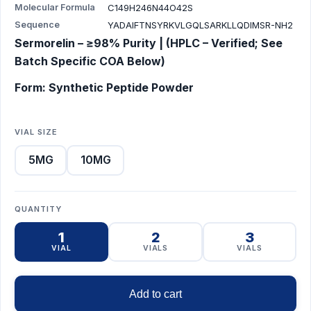
Molecular Formula
C149H246N44O42S
Sequence
YADAIFTNSYRKVLGQLSARKLLQDIMSR-NH2
Sermorelin – ≥98% Purity | (HPLC – Verified; See
Batch Specific COA Below)
Form: Synthetic Peptide Powder
VIAL SIZE
5MG
10MG
QUANTITY
1
2
3
VIAL
VIALS
VIALS
Add to cart