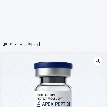
[pepreviews_display]