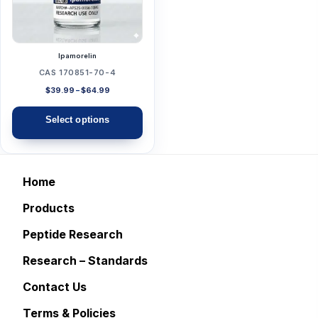
The
options
may
Ipamorelin
be
CAS 170851-70-4
chosen
Price
$
39.99
–
$
64.99
range:
on
$39.99
Select options
the
through
$64.99
product
page
Home
Products
Peptide Research
Research – Standards
Contact Us
Terms & Policies