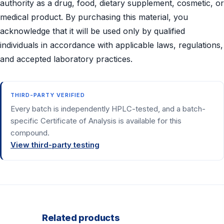
authority as a drug, food, dietary supplement, cosmetic, or
medical product. By purchasing this material, you
acknowledge that it will be used only by qualified
individuals in accordance with applicable laws, regulations,
and accepted laboratory practices.
THIRD-PARTY VERIFIED
Every batch is independently HPLC-tested, and a batch-
specific Certificate of Analysis is available for this
compound.
View third-party testing
Related products