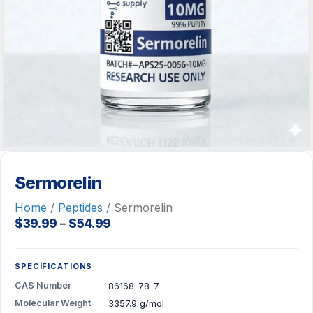
Sermorelin
Home
/
Peptides
/ Sermorelin
Price
$
39.99
–
$
54.99
range:
$39.99
through
SPECIFICATIONS
$54.99
CAS Number
86168-78-7
Molecular Weight
3357.9 g/mol