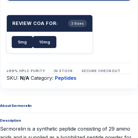
REVIEW COA FOR:
2 Sizes
5mg
10mg
≥99% HPLC PURITY
IN STOCK
SECURE CHECKOUT
SKU:
N/A
Category:
Peptides
About Sermorelin
Description
Sermorelin is a synthetic peptide consisting of 29 amino
acids and is supplied as a lyophilized peptide powder for