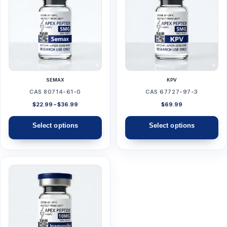
has
has
multiple
multiple
variants.
variants.
The
The
options
options
may
may
SEMAX
KPV
be
be
CAS 80714-61-0
CAS 67727-97-3
chosen
chosen
Price
$
22.99
–
$
36.99
$
69.99
range:
on
on
$22.99
Select options
Select options
the
the
through
$36.99
product
product
page
page
This
product
has
multiple
variants.