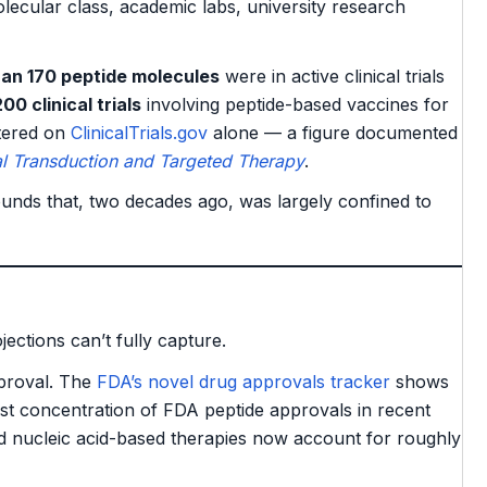
cular class, academic labs, university research
an 170 peptide molecules
were in active clinical trials
00 clinical trials
involving peptide-based vaccines for
stered on
ClinicalTrials.gov
alone — a figure documented
al Transduction and Targeted Therapy
.
unds that, two decades ago, was largely confined to
jections can’t fully capture.
proval. The
FDA’s novel drug approvals tracker
shows
st concentration of FDA peptide approvals in recent
d nucleic acid-based therapies now account for roughly