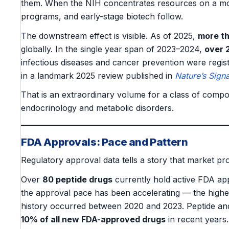
them. When the NIH concentrates resources on a mole
programs, and early-stage biotech follow.
The downstream effect is visible. As of 2025,
more th
globally. In the single year span of 2023–2024,
over 2
infectious diseases and cancer prevention were regi
in a landmark 2025 review published in
Nature’s Sign
That is an extraordinary volume for a class of compo
endocrinology and metabolic disorders.
FDA Approvals: Pace and Pattern
Regulatory approval data tells a story that market pro
Over
80 peptide drugs
currently hold active FDA ap
the approval pace has been accelerating — the highe
history occurred between 2020 and 2023. Peptide an
10% of all new FDA-approved drugs
in recent years.