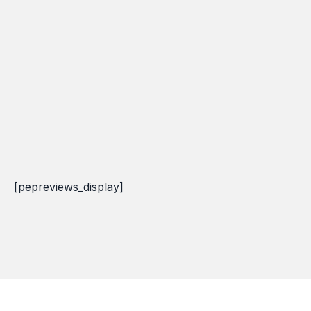
[pepreviews_display]