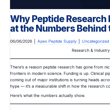
Why Peptide Research I
at the Numbers Behin
06/06/2026
|
Apex Peptide Supply
|
Uncategorized
Research & Industry
There’s a reason peptide research has gone from nic
frontiers in modern science. Funding is up. Clinical pi
coming out of major institutions is turning heads acros
hype — it’s a measurable shift in how the research co
Here’s what the numbers actually show.