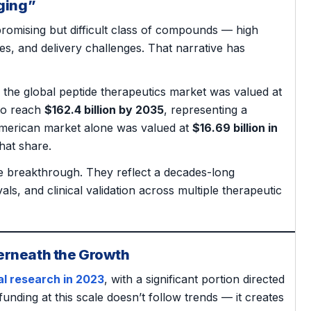
ging”
promising but difficult class of compounds — high
ives, and delivery challenges. That narrative has
, the global peptide therapeutics market was valued at
 to reach
$162.4 billion by 2035
, representing a
merican market alone was valued at
$16.69 billion in
hat share.
le breakthrough. They reflect a decades-long
, and clinical validation across multiple therapeutic
erneath the Growth
al research in 2023
, with a significant portion directed
unding at this scale doesn’t follow trends — it creates