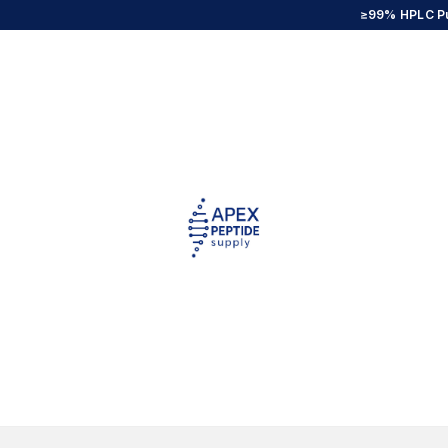
≥99% HPLC Pu