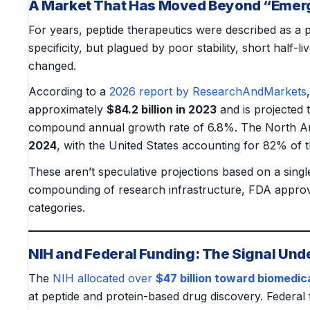
A Market That Has Moved Beyond “Emer
For years, peptide therapeutics were described as a 
specificity, but plagued by poor stability, short half-l
changed.
According to a
2026 report by ResearchAndMarkets
approximately
$84.2 billion in 2023
and is projected
compound annual growth rate of 6.8%. The North A
2024
, with the United States accounting for 82% of t
These aren’t speculative projections based on a sing
compounding of research infrastructure, FDA approvals
categories.
NIH and Federal Funding: The Signal Und
The
NIH allocated over
$47 billion toward biomedic
at peptide and protein-based drug discovery. Federal f