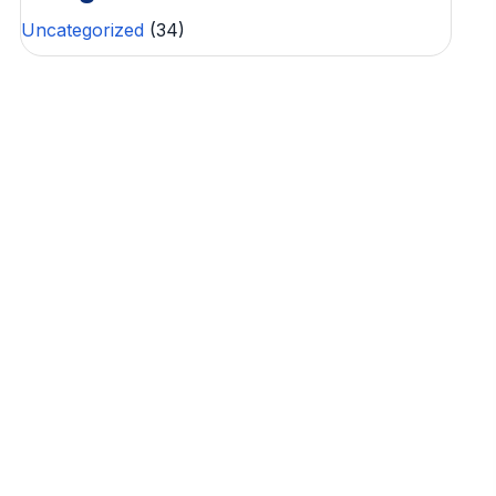
Uncategorized
(34)