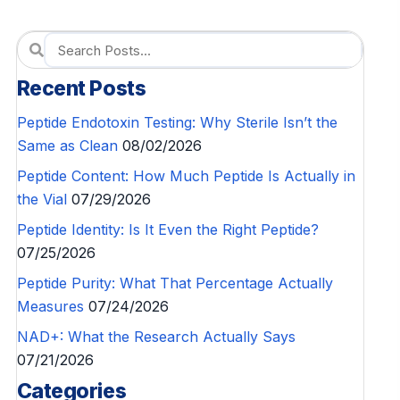
Recent Posts
Peptide Endotoxin Testing: Why Sterile Isn’t the
Same as Clean
08/02/2026
Peptide Content: How Much Peptide Is Actually in
the Vial
07/29/2026
Peptide Identity: Is It Even the Right Peptide?
07/25/2026
Peptide Purity: What That Percentage Actually
Measures
07/24/2026
NAD+: What the Research Actually Says
07/21/2026
Categories