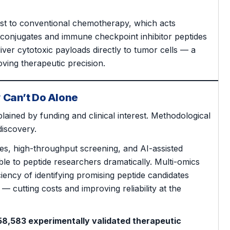
ast to conventional chemotherapy, which acts
ug conjugates and immune checkpoint inhibitor peptides
eliver cytotoxic payloads directly to tumor cells — a
oving therapeutic precision.
 Can’t Do Alone
plained by funding and clinical interest. Methodological
iscovery.
es, high-throughput screening, and AI-assisted
e to peptide researchers dramatically. Multi-omics
iency of identifying promising peptide candidates
— cutting costs and improving reliability at the
58,583 experimentally validated therapeutic