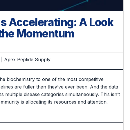
s Accelerating: A Look
d the Momentum
 | Apex Peptide Supply
he biochemistry to one of the most competitive
pelines are fuller than they’ve ever been. And the data
s multiple disease categories simultaneously. This isn’t
mmunity is allocating its resources and attention.