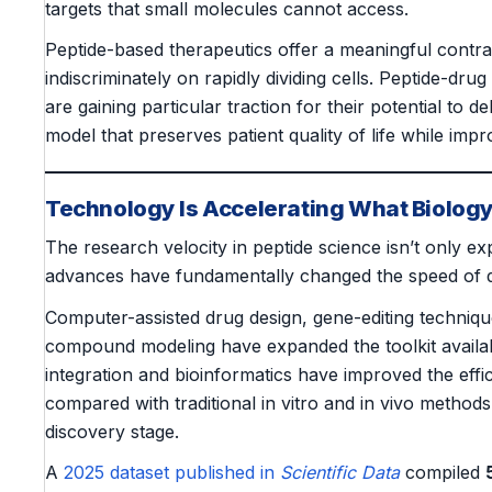
targets that small molecules cannot access.
Peptide-based therapeutics offer a meaningful contr
indiscriminately on rapidly dividing cells. Peptide-dr
are gaining particular traction for their potential to d
model that preserves patient quality of life while impr
Technology Is Accelerating What Biology
The research velocity in peptide science isn’t only ex
advances have fundamentally changed the speed of d
Computer-assisted drug design, gene-editing techniqu
compound modeling have expanded the toolkit availabl
integration and bioinformatics have improved the effic
compared with traditional in vitro and in vivo methods 
discovery stage.
A
2025 dataset published in
Scientific Data
compiled