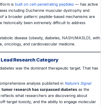
atform is
built on cell-penetrating peptides
— has active
eases including Duchenne muscular dystrophy and
 of a broader pattern: peptide-based mechanisms are
 historically been extremely difficult to address
metabolic disease (obesity, diabetes, NASH/MASLD), with
e, oncology, and cardiovascular medicine.
e Lead Research Category
diabetes was the dominant therapeutic target. That has
comprehensive analysis published in
Nature’s Signal
t
tumor research has surpassed diabetes
as the
 reflects what researchers are discovering about
off-target toxicity, and the ability to engage molecular