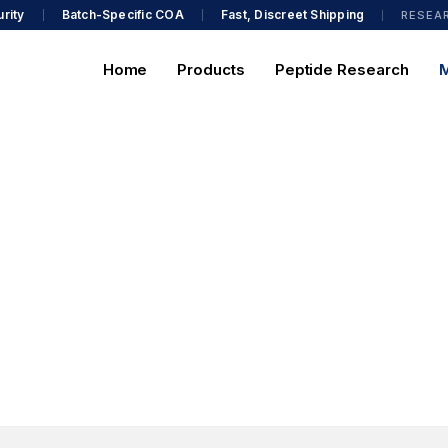
rity
Batch-Specific COA
Fast, Discreet Shipping
RESEA
Home
Products
Peptide Research