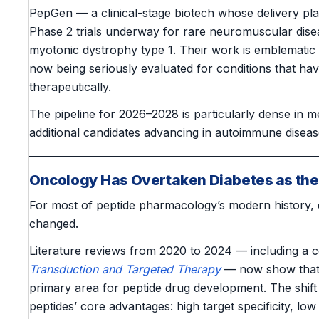
PepGen — a clinical-stage biotech whose delivery pl
Phase 2 trials underway for rare neuromuscular dis
myotonic dystrophy type 1. Their work is emblematic
now being seriously evaluated for conditions that have
therapeutically.
The pipeline for 2026–2028 is particularly dense in 
additional candidates advancing in autoimmune diseas
Oncology Has Overtaken Diabetes as th
For most of peptide pharmacology’s modern history, 
changed.
Literature reviews from 2020 to 2024 — including a 
Transduction and Targeted Therapy
— now show tha
primary area for peptide drug development. The shift
peptides’ core advantages: high target specificity, low 